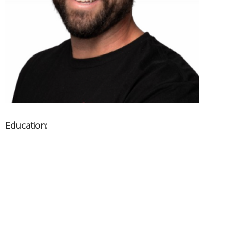
Education:
West Coast College of Massage Therapy
Areas of Expertise:
Sport/leisure related injuries
Orthopaedics, Chronic pain, Exercise rehab
Graston technique