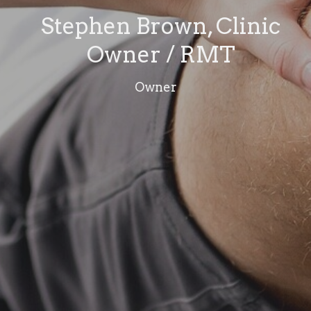
Stephen Brown, Clinic
Owner / RMT
Owner