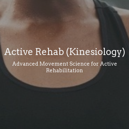
Active Rehab (Kinesiology)
Advanced Movement Science for Active
Rehabilitation