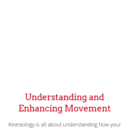
Understanding and
Enhancing Movement
Kinesiology is all about understanding how your