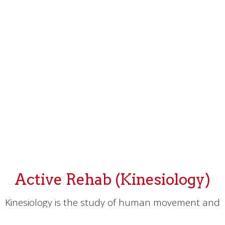
Active Rehab (Kinesiology)
Kinesiology is the study of human movement and
how it relates to our overall health and well-