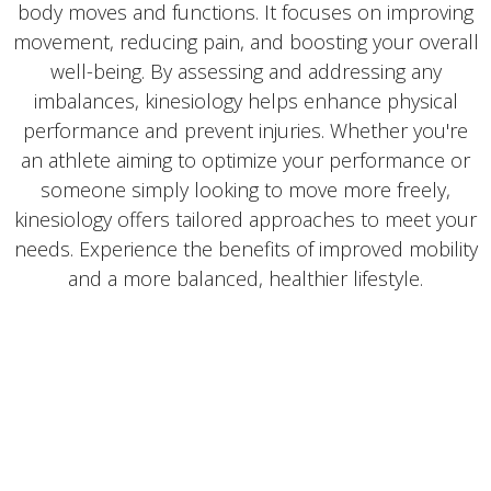
body moves and functions. It focuses on improving
movement, reducing pain, and boosting your overall
well-being. By assessing and addressing any
imbalances, kinesiology helps enhance physical
performance and prevent injuries. Whether you're
an athlete aiming to optimize your performance or
someone simply looking to move more freely,
kinesiology offers tailored approaches to meet your
needs. Experience the benefits of improved mobility
and a more balanced, healthier lifestyle.