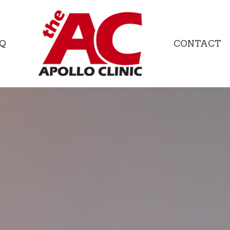
Q
CONTACT