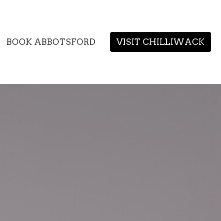
BOOK ABBOTSFORD
VISIT CHILLIWACK