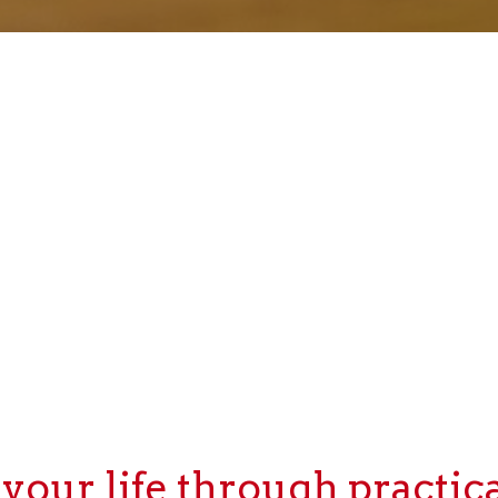
our life through practica