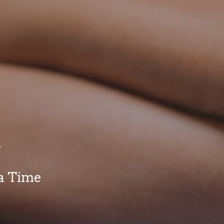
y
a Time