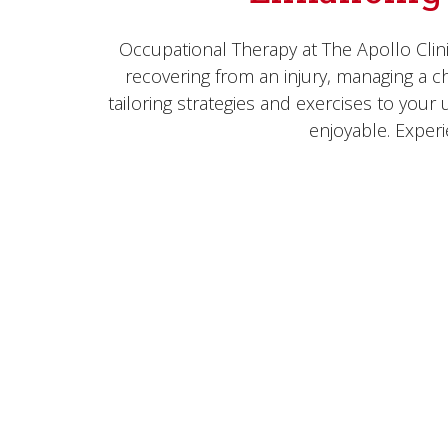
Occupational Therapy at The Apollo Clin
recovering from an injury, managing a chr
tailoring strategies and exercises to you
enjoyable. Exper