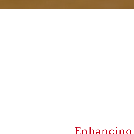
Enhancing y