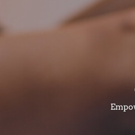
Empow