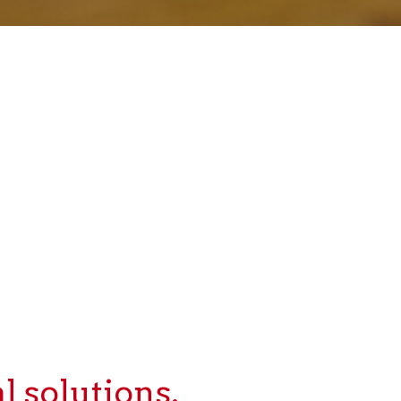
l solutions.