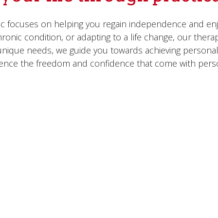
ic focuses on helping you regain independence and enjoy
onic condition, or adapting to a life change, our therap
r unique needs, we guide you towards achieving personal
ience the freedom and confidence that come with pers