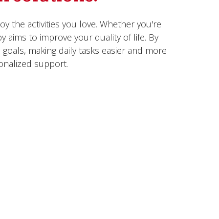
 the activities you love. Whether you're
y aims to improve your quality of life. By
 goals, making daily tasks easier and more
onalized support.