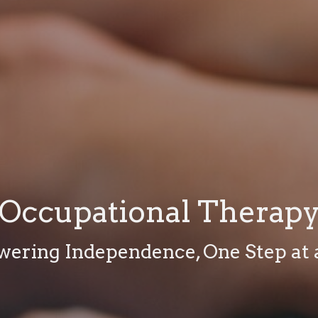
Occupational Therap
ering Independence, One Step at 