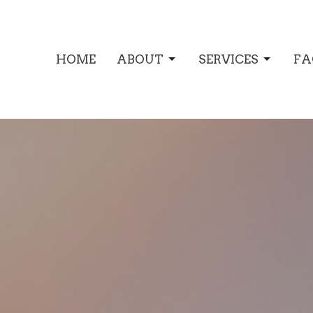
HOME
ABOUT
SERVICES
FA