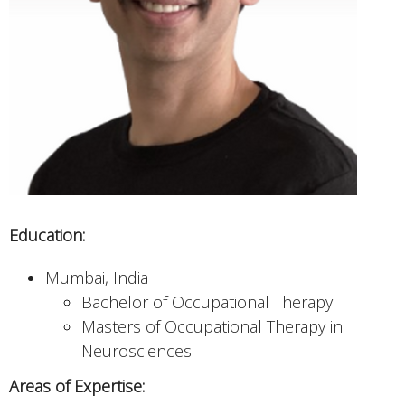
Education:
Mumbai, India
Bachelor of Occupational Therapy
Masters of Occupational Therapy in
Neurosciences
Areas of Expertise: