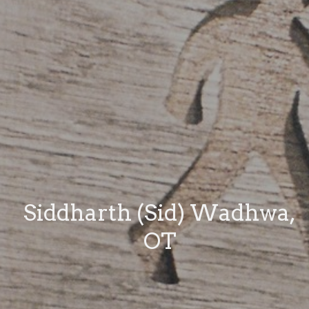
Siddharth (Sid) Wadhwa,
OT