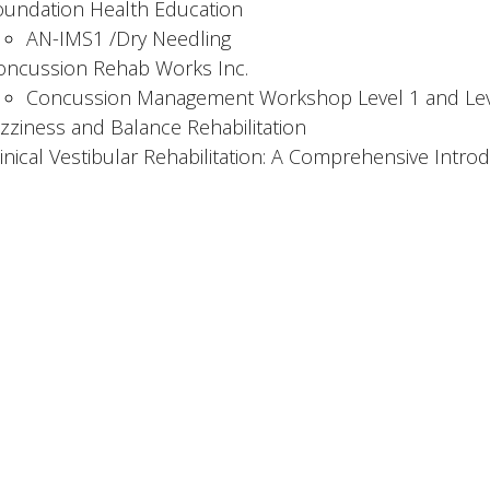
oundation Health Education
AN-IMS1 /Dry Needling
oncussion Rehab Works Inc.
Concussion Management Workshop Level 1 and Lev
izziness and Balance Rehabilitation
linical Vestibular Rehabilitation: A Comprehensive Intro
 Expertise:
l injuries involving WSBC, ICBC, and private clients
oncussion and vestibular rehab
anual therapy, exercise prescription & patient educatio
MS & dry needling
ses myoActivation to assess and manage chronic pain
 Hours
Contact