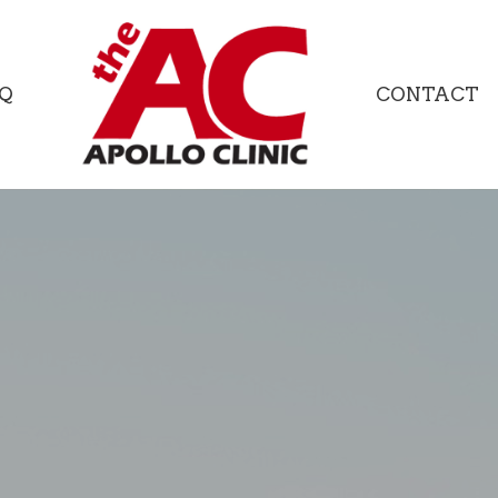
Q
CONTACT