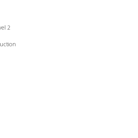
el 2
duction
n