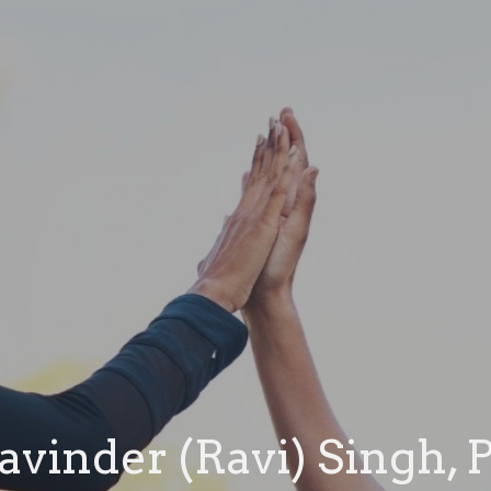
avinder (Ravi) Singh, 