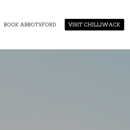
BOOK ABBOTSFORD
VISIT CHILLIWACK