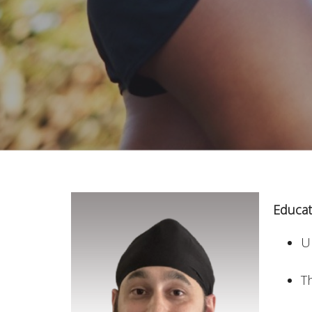
Educat
Un
T