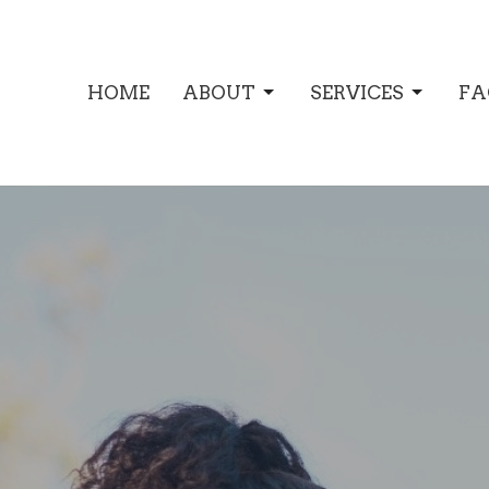
HOME
ABOUT
SERVICES
FA