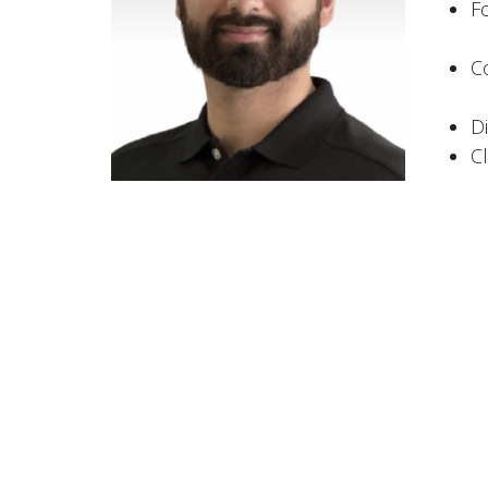
F
C
D
C
Area of
Al
C
M
I
U
The Apollo Clinic
Office