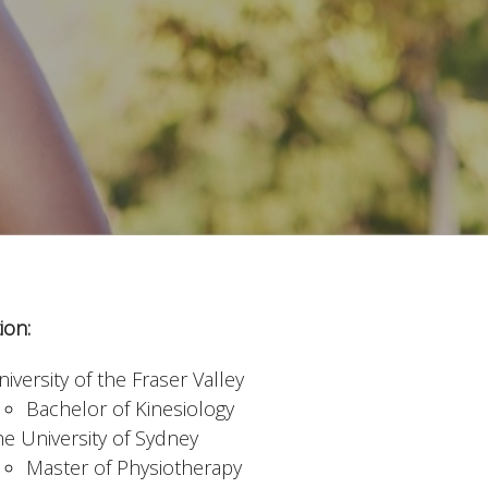
ion:
iversity of the Fraser Valley
Bachelor of Kinesiology
he University of Sydney
Master of Physiotherapy