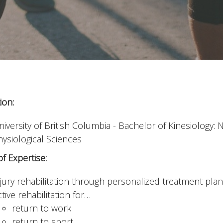
ion:
niversity of British Columbia - Bachelor of Kinesiology
hysiological Sciences
f Expertise:
njury rehabilitation through personalized treatment pla
tive rehabilitation for…
return to work
return to sport