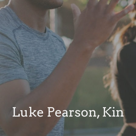
Luke Pearson, Kin