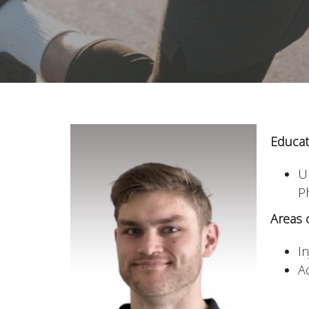
Educat
U
P
Areas o
I
Ac