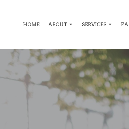
HOME
ABOUT
SERVICES
FA