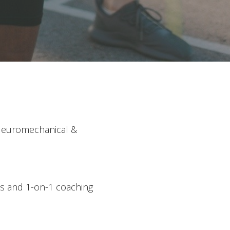
: Neuromechanical &
ns and 1-on-1 coaching