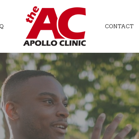
Q
CONTACT