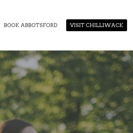
BOOK ABBOTSFORD
VISIT CHILLIWACK