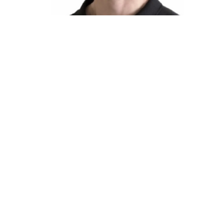
P
Te
P
The Apollo Clinic
Office
3600 Townline Rd, 109
Monday t
Abbotsford, BC
Saturday
V2T 6V3 Canada
Sunday &
View Map
The Apollo Clinic North
3670 Townline Rd, 206
Abbotsford, BC
V2T 0H2 Canada
View Map