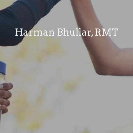
Harman Bhullar, RMT