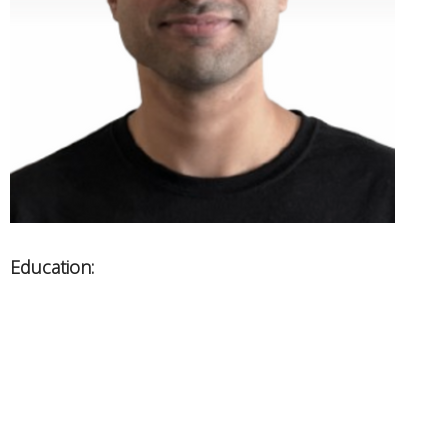
Education:
Vancouver College of Massage Therapy
Areas of Expertise:
Chronic Pain Management
Sports Injuries, Headaches and Whiplashes