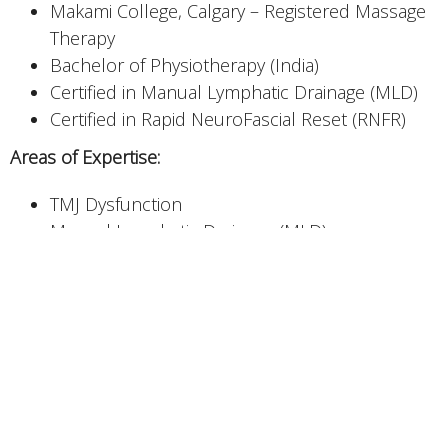
Makami College, Calgary – Registered Massage
Therapy
Bachelor of Physiotherapy (India)
Certified in Manual Lymphatic Drainage (MLD)
Certified in Rapid NeuroFascial Reset (RNFR)
Areas of Expertise:
TMJ Dysfunction
Manual Lymphatic Drainage (MLD)
Sports Massage & Injury Recovery
Deep Tissue Massage
Trigger Point Therapy
Myofascial Release
Prenatal/Postnatal Massage
Nerve flossing (Neural Mobilization)
Dilpreet Kaur is a Registered Massage Therapist who