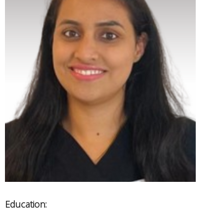
Education: