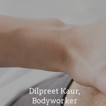
Dilpreet Kaur,
Bodyworker