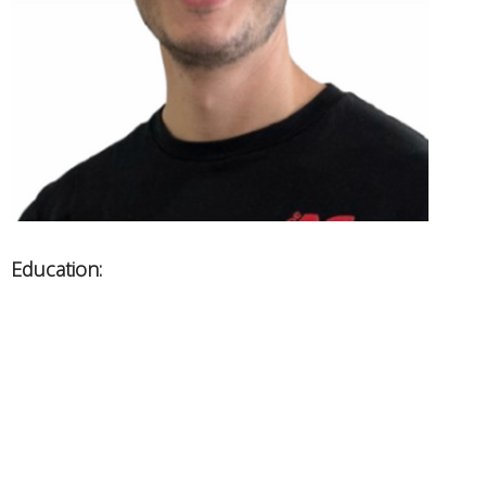
Education:
West Coast College of Massage - RMT
BCRPA - Personal Trainer
Areas of Expertise:
Athletic injuries, headaches, whiplash
Chronic pain management