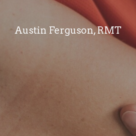
Austin Ferguson, RMT