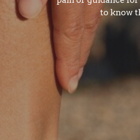
to know t