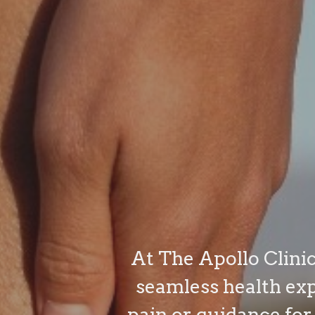
At The Apollo Clinic
seamless health ex
pain or guidance for