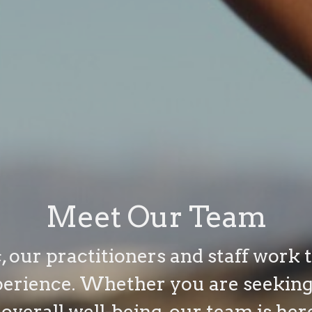
Meet Our Team
, our practitioners and staff work 
perience. Whether you are seeking 
 overall well-being, our team is her