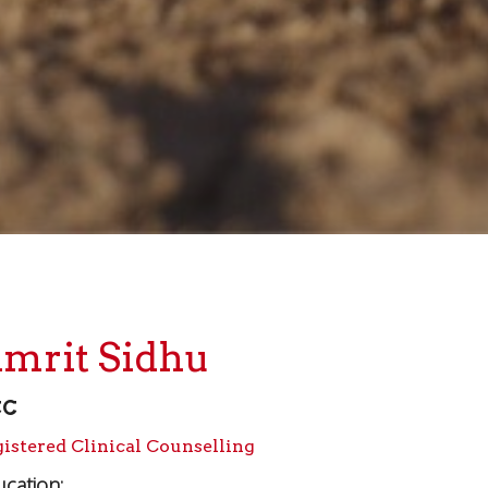
mrit Sidhu
CC
istered Clinical Counselling
cation: