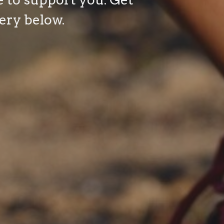
ery below.