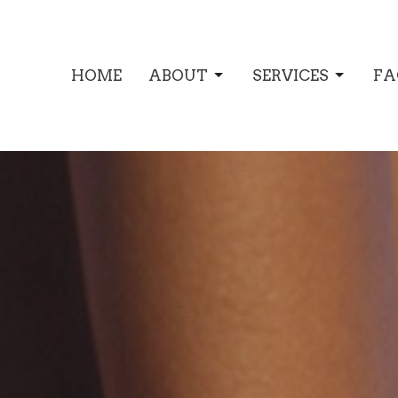
HOME
ABOUT
SERVICES
FA