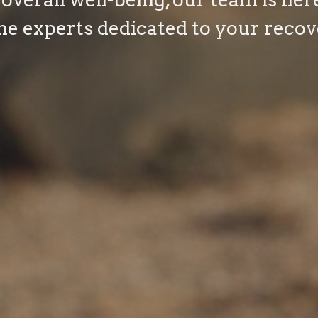
he experts dedicated to your recov