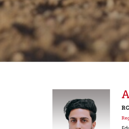
A
R
Reg
Edu