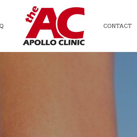
Q
CONTACT