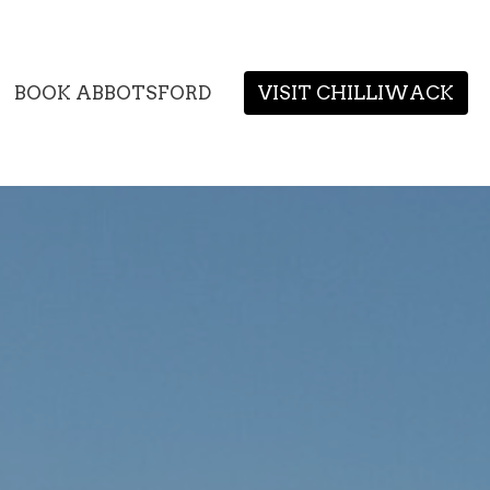
BOOK ABBOTSFORD
VISIT CHILLIWACK