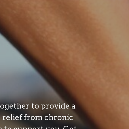
together to provide a
relief from chronic
e to support you. Get